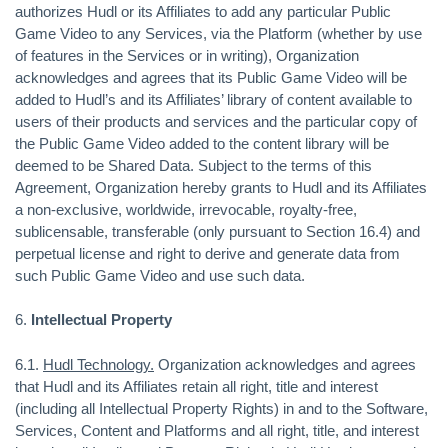
authorizes Hudl or its Affiliates to add any particular Public
Game Video to any Services, via the Platform (whether by use
of features in the Services or in writing), Organization
acknowledges and agrees that its Public Game Video will be
added to Hudl’s and its Affiliates’ library of content available to
users of their products and services and the particular copy of
the Public Game Video added to the content library will be
deemed to be Shared Data. Subject to the terms of this
Agreement, Organization hereby grants to Hudl and its Affiliates
a non-exclusive, worldwide, irrevocable, royalty-free,
sublicensable, transferable (only pursuant to Section 16.4) and
perpetual license and right to derive and generate data from
such Public Game Video and use such data.
6.
Intellectual Property
6.1.
Hudl Technology.
Organization acknowledges and agrees
that Hudl and its Affiliates retain all right, title and interest
(including all Intellectual Property Rights) in and to the Software,
Services, Content and Platforms and all right, title, and interest