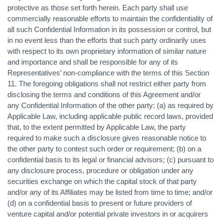
protective as those set forth herein. Each party shall use
commercially reasonable efforts to maintain the confidentiality of
all such Confidential Information in its possession or control, but
in no event less than the efforts that such party ordinarily uses
with respect to its own proprietary information of similar nature
and importance and shall be responsible for any of its
Representatives’ non-compliance with the terms of this Section
11. The foregoing obligations shall not restrict either party from
disclosing the terms and conditions of this Agreement and/or
any Confidential Information of the other party: (a) as required by
Applicable Law, including applicable public record laws, provided
that, to the extent permitted by Applicable Law, the party
required to make such a disclosure gives reasonable notice to
the other party to contest such order or requirement; (b) on a
confidential basis to its legal or financial advisors; (c) pursuant to
any disclosure process, procedure or obligation under any
securities exchange on which the capital stock of that party
and/or any of its Affiliates may be listed from time to time; and/or
(d) on a confidential basis to present or future providers of
venture capital and/or potential private investors in or acquirers