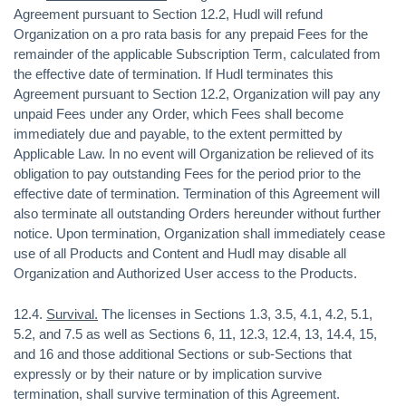
Agreement pursuant to Section 12.2, Hudl will refund
Organization on a pro rata basis for any prepaid Fees for the
remainder of the applicable Subscription Term, calculated from
the effective date of termination. If Hudl terminates this
Agreement pursuant to Section 12.2, Organization will pay any
unpaid Fees under any Order, which Fees shall become
immediately due and payable, to the extent permitted by
Applicable Law. In no event will Organization be relieved of its
obligation to pay outstanding Fees for the period prior to the
effective date of termination. Termination of this Agreement will
also terminate all outstanding Orders hereunder without further
notice. Upon termination, Organization shall immediately cease
use of all Products and Content and Hudl may disable all
Organization and Authorized User access to the Products.
12.4.
Survival.
The licenses in Sections 1.3, 3.5, 4.1, 4.2, 5.1,
5.2, and 7.5 as well as Sections 6, 11, 12.3, 12.4, 13, 14.4, 15,
and 16 and those additional Sections or sub-Sections that
expressly or by their nature or by implication survive
termination, shall survive termination of this Agreement.