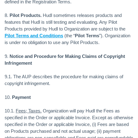
defined in the Registration Terms.
8.
Pilot Products.
Hudl sometimes releases products and
features that Hudl is still testing and evaluating. Any Pilot
Products provided by Hudl to Organization are subject to the
Pilot Terms and Conditions
(the “
Pilot Terms
”). Organization
is under no obligation to use any Pilot Products.
9.
Notice and Procedure for Making Claims of Copyright
Infringement
9.1. The AUP describes the procedure for making claims of
copyright infringement.
10.
Payment
10.1.
Fees; Taxes.
Organization will pay Hudl the Fees as
specified in the Order or applicable Invoice. Except as otherwise
specified in the Order or applicable Invoice, (i) Fees are based
on Products purchased and not actual usage; (ii) payment
obligations are non-cancellable and Fees paid are nonrefundable