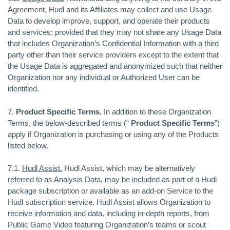
Agreement, Hudl and its Affiliates may collect and use Usage
Data to develop improve, support, and operate their products
and services; provided that they may not share any Usage Data
that includes Organization’s Confidential Information with a third
party other than their service providers except to the extent that
the Usage Data is aggregated and anonymized such that neither
Organization nor any individual or Authorized User can be
identified.
7.
Product Specific Terms.
In addition to these Organization
Terms, the below-described terms (“
Product Specific Terms
”)
apply if Organization is purchasing or using any of the Products
listed below.
7.1.
Hudl Assist.
Hudl Assist, which may be alternatively
referred to as Analysis Data, may be included as part of a Hudl
package subscription or available as an add-on Service to the
Hudl subscription service. Hudl Assist allows Organization to
receive information and data, including in-depth reports, from
Public Game Video featuring Organization’s teams or scout