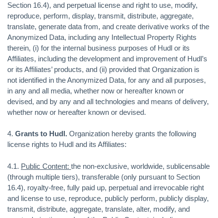
Section 16.4), and perpetual license and right to use, modify,
reproduce, perform, display, transmit, distribute, aggregate,
translate, generate data from, and create derivative works of the
Anonymized Data, including any Intellectual Property Rights
therein, (i) for the internal business purposes of Hudl or its
Affiliates, including the development and improvement of Hudl’s
or its Affiliates’ products, and (ii) provided that Organization is
not identified in the Anonymized Data, for any and all purposes,
in any and all media, whether now or hereafter known or
devised, and by any and all technologies and means of delivery,
whether now or hereafter known or devised.
4.
Grants to Hudl.
Organization hereby grants the following
license rights to Hudl and its Affiliates:
4.1.
Public Content:
the non-exclusive, worldwide, sublicensable
(through multiple tiers), transferable (only pursuant to Section
16.4), royalty-free, fully paid up, perpetual and irrevocable right
and license to use, reproduce, publicly perform, publicly display,
transmit, distribute, aggregate, translate, alter, modify, and