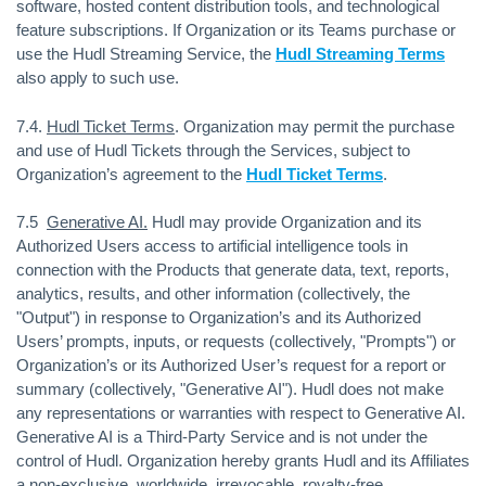
software, hosted content distribution tools, and technological
feature subscriptions. If Organization or its Teams purchase or
use the Hudl Streaming Service, the
Hudl Streaming Terms
also apply to such use.
7.4.
Hudl Ticket Terms
. Organization may permit the purchase
and use of Hudl Tickets through the Services, subject to
Organization’s agreement to the
Hudl Ticket Terms
.
7.5
Generative AI.
Hudl may provide Organization and its
Authorized Users access to artificial intelligence tools in
connection with the Products that generate data, text, reports,
analytics, results, and other information (collectively, the
"Output") in response to Organization’s and its Authorized
Users’ prompts, inputs, or requests (collectively, "Prompts") or
Organization’s or its Authorized User’s request for a report or
summary (collectively, "Generative AI"). Hudl does not make
any representations or warranties with respect to Generative AI.
Generative AI is a Third-Party Service and is not under the
control of Hudl. Organization hereby grants Hudl and its Affiliates
a non-exclusive, worldwide, irrevocable, royalty-free,