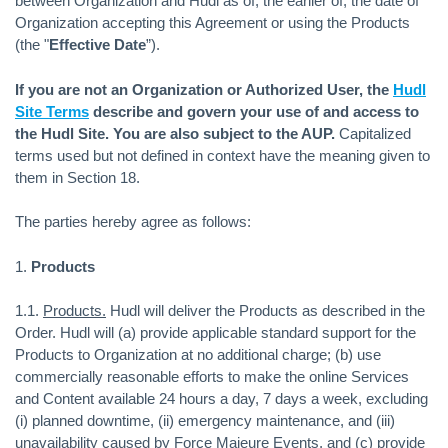
between Organization and Hudl as of, the earlier of, the date of
Organization accepting this Agreement or using the Products
(the "
Effective Date
”).
If you are not an Organization or Authorized User, the
Hudl
Site Terms
describe and govern your use of and access to
the Hudl Site. You are also subject to the AUP.
Capitalized
terms used but not defined in context have the meaning given to
them in Section 18.
The parties hereby agree as follows:
1.
Products
1.1.
Products.
Hudl will deliver the Products as described in the
Order. Hudl will (a) provide applicable standard support for the
Products to Organization at no additional charge; (b) use
commercially reasonable efforts to make the online Services
and Content available 24 hours a day, 7 days a week, excluding
(i) planned downtime, (ii) emergency maintenance, and (iii)
unavailability caused by Force Majeure Events, and (c) provide