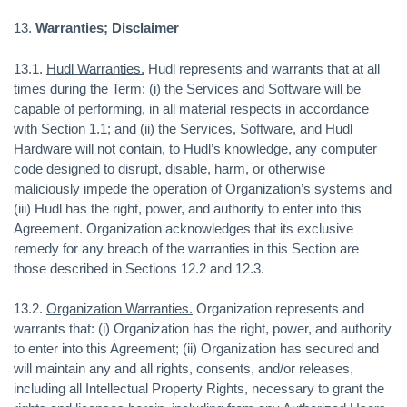
13.
Warranties; Disclaimer
13.1.
Hudl Warranties.
Hudl represents and warrants that at all
times during the Term: (i) the Services and Software will be
capable of performing, in all material respects in accordance
with Section 1.1; and (ii) the Services, Software, and Hudl
Hardware will not contain, to Hudl’s knowledge, any computer
code designed to disrupt, disable, harm, or otherwise
maliciously impede the operation of Organization’s systems and
(iii) Hudl has the right, power, and authority to enter into this
Agreement. Organization acknowledges that its exclusive
remedy for any breach of the warranties in this Section are
those described in Sections 12.2 and 12.3.
13.2.
Organization Warranties.
Organization represents and
warrants that: (i) Organization has the right, power, and authority
to enter into this Agreement; (ii) Organization has secured and
will maintain any and all rights, consents, and/or releases,
including all Intellectual Property Rights, necessary to grant the