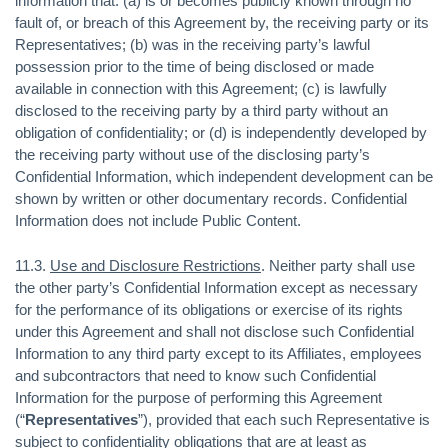
information that: (a) is or becomes publicly known through no
fault of, or breach of this Agreement by, the receiving party or its
Representatives; (b) was in the receiving party’s lawful
possession prior to the time of being disclosed or made
available in connection with this Agreement; (c) is lawfully
disclosed to the receiving party by a third party without an
obligation of confidentiality; or (d) is independently developed by
the receiving party without use of the disclosing party’s
Confidential Information, which independent development can be
shown by written or other documentary records. Confidential
Information does not include Public Content.
11.3.
Use and Disclosure Restrictions
. Neither party shall use
the other party’s Confidential Information except as necessary
for the performance of its obligations or exercise of its rights
under this Agreement and shall not disclose such Confidential
Information to any third party except to its Affiliates, employees
and subcontractors that need to know such Confidential
Information for the purpose of performing this Agreement
(“
Representatives
”), provided that each such Representative is
subject to confidentiality obligations that are at least as