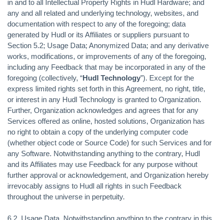
in and to all Intellectual Property Rights in Hudl Hardware; and
any and all related and underlying technology, websites, and
documentation with respect to any of the foregoing; data
generated by Hudl or its Affiliates or suppliers pursuant to
Section 5.2; Usage Data; Anonymized Data; and any derivative
works, modifications, or improvements of any of the foregoing,
including any Feedback that may be incorporated in any of the
foregoing (collectively, “
Hudl Technology
”). Except for the
express limited rights set forth in this Agreement, no right, title,
or interest in any Hudl Technology is granted to Organization.
Further, Organization acknowledges and agrees that for any
Services offered as online, hosted solutions, Organization has
no right to obtain a copy of the underlying computer code
(whether object code or Source Code) for such Services and for
any Software. Notwithstanding anything to the contrary, Hudl
and its Affiliates may use Feedback for any purpose without
further approval or acknowledgement, and Organization hereby
irrevocably assigns to Hudl all rights in such Feedback
throughout the universe in perpetuity.
6.2.
Usage Data.
Notwithstanding anything to the contrary in this