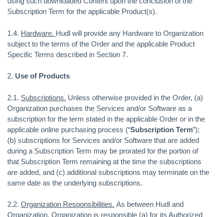
using such downloaded Content upon the conclusion of the
Subscription Term for the applicable Product(s).
1.4.
Hardware.
Hudl will provide any Hardware to Organization
subject to the terms of the Order and the applicable Product
Specific Terms described in Section 7.
2.
Use of Products
2.1.
Subscriptions.
Unless otherwise provided in the Order, (a)
Organization purchases the Services and/or Software as a
subscription for the term stated in the applicable Order or in the
applicable online purchasing process (“
Subscription Term
”);
(b) subscriptions for Services and/or Software that are added
during a Subscription Term may be prorated for the portion of
that Subscription Term remaining at the time the subscriptions
are added, and (c) additional subscriptions may terminate on the
same date as the underlying subscriptions.
2.2.
Organization Responsibilities.
As between Hudl and
Organization, Organization is responsible (a) for its Authorized