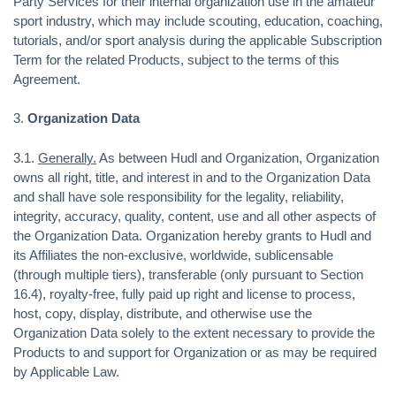
Party Services for their internal organization use in the amateur
sport industry, which may include scouting, education, coaching,
tutorials, and/or sport analysis during the applicable Subscription
Term for the related Products, subject to the terms of this
Agreement.
3.
Organization Data
3.1.
Generally.
As between Hudl and Organization, Organization
owns all right, title, and interest in and to the Organization Data
and shall have sole responsibility for the legality, reliability,
integrity, accuracy, quality, content, use and all other aspects of
the Organization Data. Organization hereby grants to Hudl and
its Affiliates the non-exclusive, worldwide, sublicensable
(through multiple tiers), transferable (only pursuant to Section
16.4), royalty-free, fully paid up right and license to process,
host, copy, display, distribute, and otherwise use the
Organization Data solely to the extent necessary to provide the
Products to and support for Organization or as may be required
by Applicable Law.