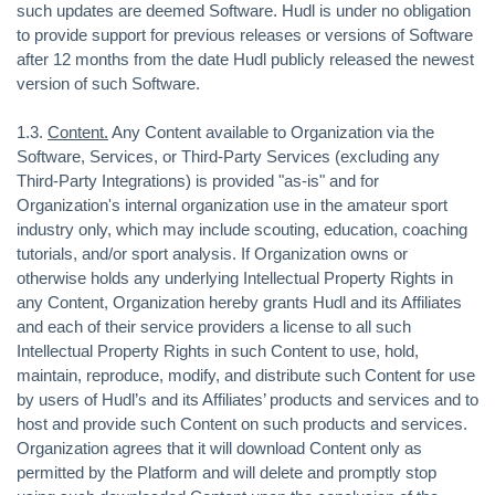
such updates are deemed Software. Hudl is under no obligation
to provide support for previous releases or versions of Software
after 12 months from the date Hudl publicly released the newest
version of such Software.
1.3.
Content.
Any Content available to Organization via the
Software, Services, or Third-Party Services (excluding any
Third-Party Integrations) is provided "as-is" and for
Organization's internal organization use in the amateur sport
industry only, which may include scouting, education, coaching
tutorials, and/or sport analysis. If Organization owns or
otherwise holds any underlying Intellectual Property Rights in
any Content, Organization hereby grants Hudl and its Affiliates
and each of their service providers a license to all such
Intellectual Property Rights in such Content to use, hold,
maintain, reproduce, modify, and distribute such Content for use
by users of Hudl’s and its Affiliates’ products and services and to
host and provide such Content on such products and services.
Organization agrees that it will download Content only as
permitted by the Platform and will delete and promptly stop