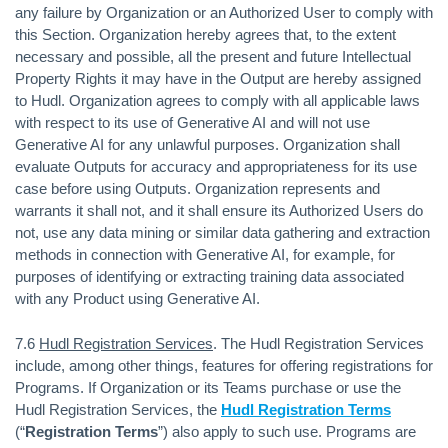
any failure by Organization or an Authorized User to comply with
this Section. Organization hereby agrees that, to the extent
necessary and possible, all the present and future Intellectual
Property Rights it may have in the Output are hereby assigned
to Hudl. Organization agrees to comply with all applicable laws
with respect to its use of Generative AI and will not use
Generative AI for any unlawful purposes. Organization shall
evaluate Outputs for accuracy and appropriateness for its use
case before using Outputs. Organization represents and
warrants it shall not, and it shall ensure its Authorized Users do
not, use any data mining or similar data gathering and extraction
methods in connection with Generative AI, for example, for
purposes of identifying or extracting training data associated
with any Product using Generative AI.
7.6
Hudl Registration Services
. The Hudl Registration Services
include, among other things, features for offering registrations for
Programs. If Organization or its Teams purchase or use the
Hudl Registration Services, the
Hudl Registration Terms
(“
Registration Terms
”) also apply to such use. Programs are