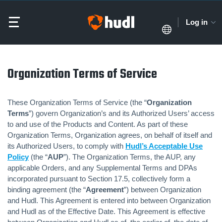
Log in
Organization Terms of Service
These Organization Terms of Service (the “
Organization
Terms
”) govern Organization’s and its Authorized Users’ access
to and use of the Products and Content. As part of these
Organization Terms, Organization agrees, on behalf of itself and
its Authorized Users, to comply with
Hudl’s Acceptable Use
Policy
(the “
AUP
”). The Organization Terms, the AUP, any
applicable Orders, and any Supplemental Terms and DPAs
incorporated pursuant to Section 17.5, collectively form a
binding agreement (the “
Agreement
”) between Organization
and Hudl. This Agreement is entered into between Organization
and Hudl as of the Effective Date. This Agreement is effective