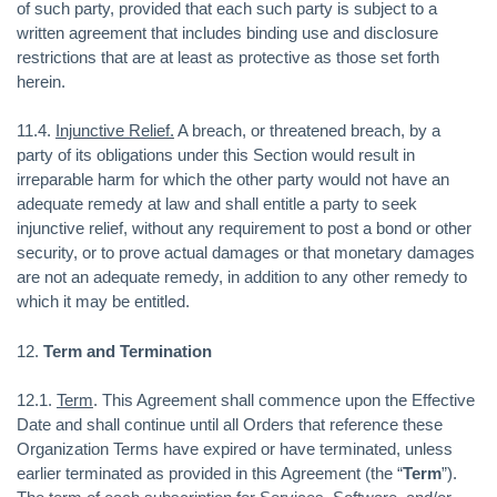
of such party, provided that each such party is subject to a
written agreement that includes binding use and disclosure
restrictions that are at least as protective as those set forth
herein.
11.4.
Injunctive Relief.
A breach, or threatened breach, by a
party of its obligations under this Section would result in
irreparable harm for which the other party would not have an
adequate remedy at law and shall entitle a party to seek
injunctive relief, without any requirement to post a bond or other
security, or to prove actual damages or that monetary damages
are not an adequate remedy, in addition to any other remedy to
which it may be entitled.
12.
Term and Termination
12.1.
Term
. This Agreement shall commence upon the Effective
Date and shall continue until all Orders that reference these
Organization Terms have expired or have terminated, unless
earlier terminated as provided in this Agreement (the “
Term
”).