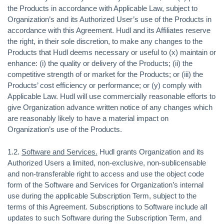
the Products in accordance with Applicable Law, subject to
Organization’s and its Authorized User’s use of the Products in
accordance with this Agreement. Hudl and its Affiliates reserve
the right, in their sole discretion, to make any changes to the
Products that Hudl deems necessary or useful to (x) maintain or
enhance: (i) the quality or delivery of the Products; (ii) the
competitive strength of or market for the Products; or (iii) the
Products’ cost efficiency or performance; or (y) comply with
Applicable Law. Hudl will use commercially reasonable efforts to
give Organization advance written notice of any changes which
are reasonably likely to have a material impact on
Organization’s use of the Products.
1.2.
Software and Services.
Hudl grants Organization and its
Authorized Users a limited, non-exclusive, non-sublicensable
and non-transferable right to access and use the object code
form of the Software and Services for Organization’s internal
use during the applicable Subscription Term, subject to the
terms of this Agreement. Subscriptions to Software include all
updates to such Software during the Subscription Term, and