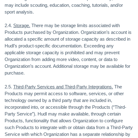
may include scouting, education, coaching, tutorials, and/or
sport analysis.
2.4.
Storage.
There may be storage limits associated with
Products purchased by Organization. Organization’s account is
allocated a specific amount of storage capacity as described in
Hudl’s product-specific documentation. Exceeding any
applicable storage capacity is prohibited and may prevent
Organization from adding more video, content, or data to
Organization’s account. Additional storage may be available for
purchase.
2.5.
Third-Party Services and Third-Party Integrations.
The
Products may permit access to software, services, or other
technology owned by a third party that are included in,
incorporated into, or accessible through the Products (“Third-
Party Service”). Hudl may make available, through certain
Products, functionality that allows Organization to configure
such Products to integrate with or obtain data from a Third-Party
Service with which Organization has a separate relationship by