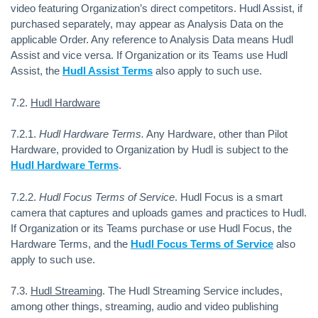
video featuring Organization’s direct competitors. Hudl Assist, if
purchased separately, may appear as Analysis Data on the
applicable Order. Any reference to Analysis Data means Hudl
Assist and vice versa. If Organization or its Teams use Hudl
Assist, the
Hudl Assist Terms
also apply to such use.
7.2.
Hudl Hardware
7.2.1.
Hudl Hardware Terms.
Any Hardware, other than Pilot
Hardware, provided to Organization by Hudl is subject to the
Hudl Hardware Terms
.
7.2.2.
Hudl Focus Terms of Service
.
Hudl Focus is a smart
camera that captures and uploads games and practices to Hudl.
If Organization or its Teams purchase or use Hudl Focus, the
Hardware Terms, and the
Hudl Focus Terms of Service
also
apply to such use.
7.3.
Hudl Streaming
. The Hudl Streaming Service includes,
among other things, streaming, audio and video publishing