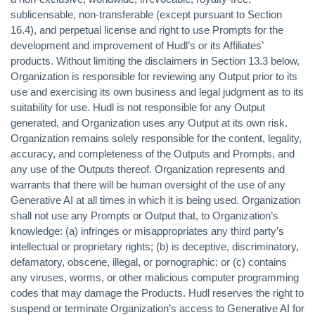
sublicensable, non-transferable (except pursuant to Section
16.4), and perpetual license and right to use Prompts for the
development and improvement of Hudl’s or its Affiliates’
products. Without limiting the disclaimers in Section 13.3 below,
Organization is responsible for reviewing any Output prior to its
use and exercising its own business and legal judgment as to its
suitability for use. Hudl is not responsible for any Output
generated, and Organization uses any Output at its own risk.
Organization remains solely responsible for the content, legality,
accuracy, and completeness of the Outputs and Prompts, and
any use of the Outputs thereof. Organization represents and
warrants that there will be human oversight of the use of any
Generative AI at all times in which it is being used. Organization
shall not use any Prompts or Output that, to Organization’s
knowledge: (a) infringes or misappropriates any third party’s
intellectual or proprietary rights; (b) is deceptive, discriminatory,
defamatory, obscene, illegal, or pornographic; or (c) contains
any viruses, worms, or other malicious computer programming
codes that may damage the Products. Hudl reserves the right to
suspend or terminate Organization’s access to Generative AI for