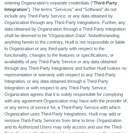
entering Organization’s separate credentials (“
Third-Party
Integration
”). The terms “Services” and “Software” do not
include any Third-Party Service, or any data obtained by
Organization through any Third-Party Integrations. Further, any
data obtained by Organization through a Third-Party Integration
shall be deemed to be “Organization Data”. Notwithstanding
anything herein to the contrary, Hudl is not responsible or liable
to Organization or any third-party with respect to the
functionality, changes to the features or specifications, or
availability of any Third-Party Service or any data obtained
through any Third-Party Integrations and further Hudl makes no
representation or warranty with respect to any Third-Party
Integration, or any data obtained through a Third-Party
Integration or with respect to any Third-Party Service.
Organization agrees that it is solely responsible for complying
with any agreement Organization may have with the provider of,
or any terms of service for, a Third-Party Service with which
Organization uses Third-Party Integrations. Hudl may add or
remove Third-Party Services from time to time. Organization
and its Authorized Users may only access and use the Third-