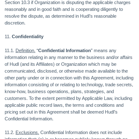
Section 10.3 if Organization is disputing the applicable charges
reasonably and in good faith and is cooperating diligently to
resolve the dispute, as determined in Hudl’s reasonable
discretion.
11.
Confidentiality
11.1.
Definition.
“
Confidential Information
” means any
information relating in any manner to the business and/or affairs
of Hudl (and its Affiliates) or Organization which may be
communicated, disclosed, or otherwise made available to the
other party under or in connection with this Agreement, including
information consisting of or relating to technology, trade secrets,
know-how, business operations, plans, strategies, and
customers. To the extent permitted by Applicable Law, including
applicable public record laws, the terms and conditions and
pricing set out in this Agreement shall be deemed Hudl’s
Confidential Information.
11.2.
Exclusions.
Confidential Information does not include