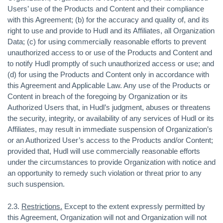
Users’ use of the Products and Content and their compliance
with this Agreement; (b) for the accuracy and quality of, and its
right to use and provide to Hudl and its Affiliates, all Organization
Data; (c) for using commercially reasonable efforts to prevent
unauthorized access to or use of the Products and Content and
to notify Hudl promptly of such unauthorized access or use; and
(d) for using the Products and Content only in accordance with
this Agreement and Applicable Law. Any use of the Products or
Content in breach of the foregoing by Organization or its
Authorized Users that, in Hudl’s judgment, abuses or threatens
the security, integrity, or availability of any services of Hudl or its
Affiliates, may result in immediate suspension of Organization’s
or an Authorized User’s access to the Products and/or Content;
provided that, Hudl will use commercially reasonable efforts
under the circumstances to provide Organization with notice and
an opportunity to remedy such violation or threat prior to any
such suspension.
2.3.
Restrictions.
Except to the extent expressly permitted by
this Agreement, Organization will not and Organization will not