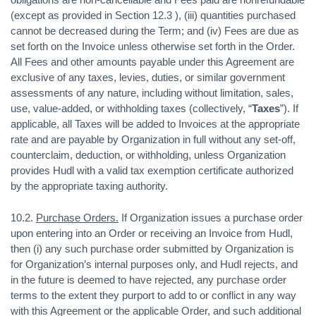
(except as provided in Section 12.3 ), (iii) quantities purchased
cannot be decreased during the Term; and (iv) Fees are due as
set forth on the Invoice unless otherwise set forth in the Order.
All Fees and other amounts payable under this Agreement are
exclusive of any taxes, levies, duties, or similar government
assessments of any nature, including without limitation, sales,
use, value-added, or withholding taxes (collectively, “
Taxes
”). If
applicable, all Taxes will be added to Invoices at the appropriate
rate and are payable by Organization in full without any set-off,
counterclaim, deduction, or withholding, unless Organization
provides Hudl with a valid tax exemption certificate authorized
by the appropriate taxing authority.
10.2.
Purchase Orders.
If Organization issues a purchase order
upon entering into an Order or receiving an Invoice from Hudl,
then (i) any such purchase order submitted by Organization is
for Organization’s internal purposes only, and Hudl rejects, and
in the future is deemed to have rejected, any purchase order
terms to the extent they purport to add to or conflict in any way
with this Agreement or the applicable Order, and such additional