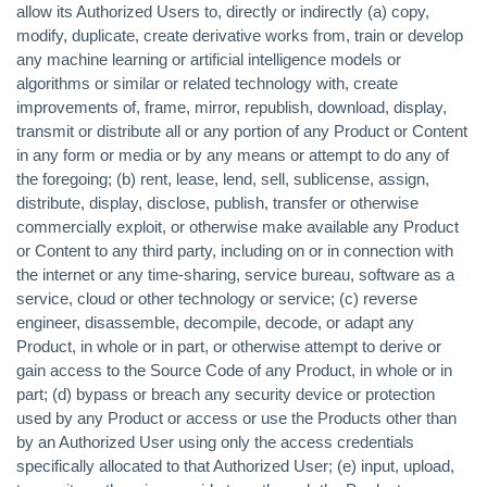
allow its Authorized Users to, directly or indirectly (a) copy,
modify, duplicate, create derivative works from, train or develop
any machine learning or artificial intelligence models or
algorithms or similar or related technology with, create
improvements of, frame, mirror, republish, download, display,
transmit or distribute all or any portion of any Product or Content
in any form or media or by any means or attempt to do any of
the foregoing; (b) rent, lease, lend, sell, sublicense, assign,
distribute, display, disclose, publish, transfer or otherwise
commercially exploit, or otherwise make available any Product
or Content to any third party, including on or in connection with
the internet or any time-sharing, service bureau, software as a
service, cloud or other technology or service; (c) reverse
engineer, disassemble, decompile, decode, or adapt any
Product, in whole or in part, or otherwise attempt to derive or
gain access to the Source Code of any Product, in whole or in
part; (d) bypass or breach any security device or protection
used by any Product or access or use the Products other than
by an Authorized User using only the access credentials
specifically allocated to that Authorized User; (e) input, upload,