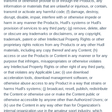
transmit or otherwise provide to or through the Products, any
information or materials that are unlawful or injurious, or contain,
transmit or activate any harmful code; (f) damage, destroy,
disrupt, disable, impair, interfere with or otherwise impede or
harm in any manner the Products, Hudl’s systems or Hudl’s
provision of services to any third party; (g) remove, delete, alter
or obscure any trademarks or disclaimers, or any copyright,
trademark, patent or other Intellectual Property Rights or other
proprietary rights notices from any Products or any other Hudl
materials, including any copy thereof and any Content; (h)
access or use the Products or Content in any manner or for any
purpose that infringes, misappropriates or otherwise violates
any Intellectual Property Rights or other right of any third party,
or that violates any Applicable Law; (i) use download
acceleration tools, download management software, or
otherwise abuse access to any Product in a way that strains or
harms Hudl’s systems; (j) broadcast, resell, publish, redistribute
the Content or otherwise use or make the Content public or
otherwise accessible by anyone other than Authorized Users; or
(k) use the Content in any way other than for Organization’s
internal organization use in the amateur sport industry, which