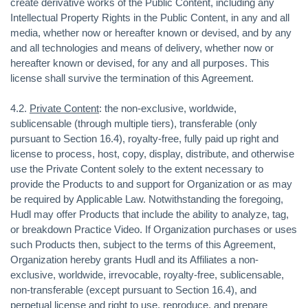
create derivative works of the Public Content, including any
Intellectual Property Rights in the Public Content, in any and all
media, whether now or hereafter known or devised, and by any
and all technologies and means of delivery, whether now or
hereafter known or devised, for any and all purposes. This
license shall survive the termination of this Agreement.
4.2.
Private Content
: the non-exclusive, worldwide,
sublicensable (through multiple tiers), transferable (only
pursuant to Section 16.4), royalty-free, fully paid up right and
license to process, host, copy, display, distribute, and otherwise
use the Private Content solely to the extent necessary to
provide the Products to and support for Organization or as may
be required by Applicable Law. Notwithstanding the foregoing,
Hudl may offer Products that include the ability to analyze, tag,
or breakdown Practice Video. If Organization purchases or uses
such Products then, subject to the terms of this Agreement,
Organization hereby grants Hudl and its Affiliates a non-
exclusive, worldwide, irrevocable, royalty-free, sublicensable,
non-transferable (except pursuant to Section 16.4), and
perpetual license and right to use, reproduce, and prepare