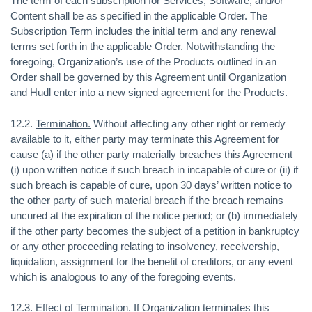
The term of each subscription for Services, Software, and/or
Content shall be as specified in the applicable Order. The
Subscription Term includes the initial term and any renewal
terms set forth in the applicable Order. Notwithstanding the
foregoing, Organization’s use of the Products outlined in an
Order shall be governed by this Agreement until Organization
and Hudl enter into a new signed agreement for the Products.
12.2.
Termination.
Without affecting any other right or remedy
available to it, either party may terminate this Agreement for
cause (a) if the other party materially breaches this Agreement
(i) upon written notice if such breach in incapable of cure or (ii) if
such breach is capable of cure, upon 30 days’ written notice to
the other party of such material breach if the breach remains
uncured at the expiration of the notice period; or (b) immediately
if the other party becomes the subject of a petition in bankruptcy
or any other proceeding relating to insolvency, receivership,
liquidation, assignment for the benefit of creditors, or any event
which is analogous to any of the foregoing events.
12.3.
Effect of Termination
. If Organization terminates this