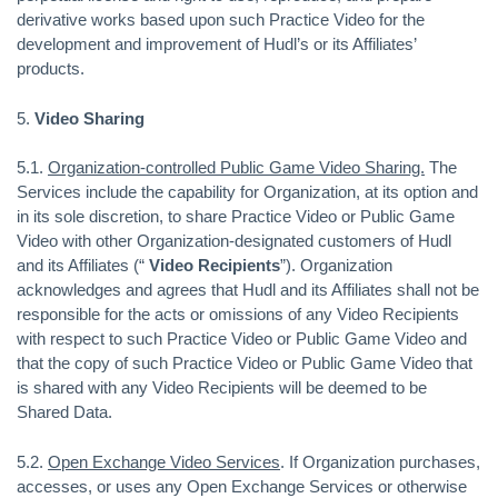
derivative works based upon such Practice Video for the
development and improvement of Hudl’s or its Affiliates’
products.
5.
Video Sharing
5.1.
Organization-controlled Public Game Video Sharing.
The
Services include the capability for Organization, at its option and
in its sole discretion, to share Practice Video or Public Game
Video with other Organization-designated customers of Hudl
and its Affiliates (“
Video Recipients
”). Organization
acknowledges and agrees that Hudl and its Affiliates shall not be
responsible for the acts or omissions of any Video Recipients
with respect to such Practice Video or Public Game Video and
that the copy of such Practice Video or Public Game Video that
is shared with any Video Recipients will be deemed to be
Shared Data.
5.2.
Open Exchange Video Services
. If Organization purchases,
accesses, or uses any Open Exchange Services or otherwise