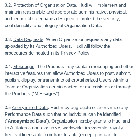
3.2.
Protection of Organization Data.
Hudl will implement and
maintain reasonable and appropriate administrative, physical,
and technical safeguards designed to protect the security,
confidentiality, and integrity of Organization Data.
3.3.
Data Requests
. When Organization requests any data
uploaded by its Authorized Users, Hudl will follow the
procedures delineated in its Privacy Policy.
3.4.
Messages
. The Products may contain messaging and other
interactive features that allow Authorized Users to post, submit,
publish, display, or transmit to other Authorized Users within a
Team or Organization certain content or materials on or through
the Products (“
Messages
”).
3.5
Anonymized Data
. Hudl may aggregate or anonymize any
Performance Data such that no individual can be identified
(“
Anonymized Data
”). Organization hereby grants to Hudl and
its Affiliates a non-exclusive, worldwide, irrevocable, royalty-
free, sublicensable, non-transferable (except pursuant to