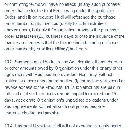
or conflicting terms will have no effect; (ii) any such purchase
order shall be for the total Fees owing under the applicable
Order; and (iii) on request, Hudl will reference the purchase
order number on its Invoices (solely for administrative
convenience), but only if Organization provides the purchase
order at least ten (10) business days prior to the issuance of the
Invoice and requests that the Invoice include such purchase
order number by emailing: billing@hudl.com.
10.3.
Suspension of Products and Acceleration.
If any charges
or other amounts owed by Organization under this or any other
agreement with Hudl become overdue, Hudl may, without
limiting its other rights and remedies, (i) immediately suspend or
revoke access to the Products until such amounts are paid in
full, and (ii) if such amounts remain unpaid for more than 15
days, accelerate Organization’s unpaid fee obligations under
such agreements so that all such obligations become
immediately due and payable.
10.4.
Payment Disputes.
Hudl will not exercise its rights under