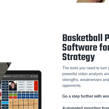
Basketball 
Software fo
Strategy
The tools you need to turn 
powerful video analysis and 
strengths, weaknesses and 
opponents.
Go a step further with w
Automated reporting fr