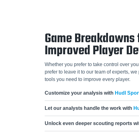
Game Breakdowns 
Improved Player D
Whether you prefer to take control over you
prefer to leave it to our team of experts, we
tools you need to improve every player.
Customize your analysis with
Hudl Spor
Let our analysts handle the work with
Hu
Unlock even deeper scouting reports w