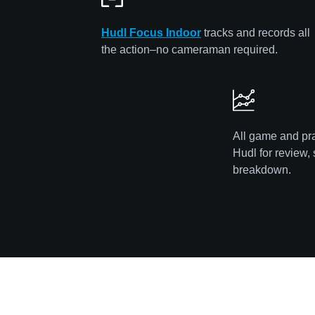
Hudl Focus Indoor
tracks and records all
the action–no cameraman required.
All game and pra
Hudl for review, 
breakdown.