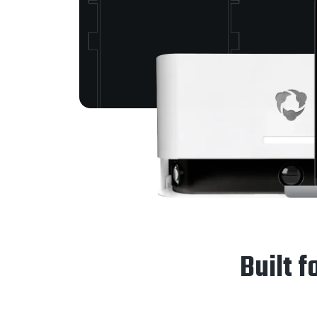
Built f