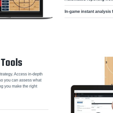
In-game instant analysis
 Tools
strategy. Access in-depth
, so you can assess what
ng you make the right