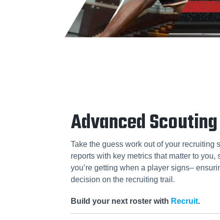
Advanced Scouting
Take the guess work out of your recruiting 
reports with key metrics that matter to you
you’re getting when a player signs– ensuri
decision on the recruiting trail.
Build your next roster with
Recruit
.