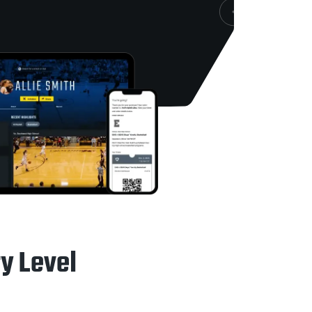
ry Level