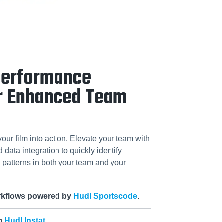
Performance
r Enhanced Team
your film into action. Elevate your team with
data integration to quickly identify
patterns in both your team and your
orkflows powered by
Hudl Sportscode
.
om
Hudl Instat
.