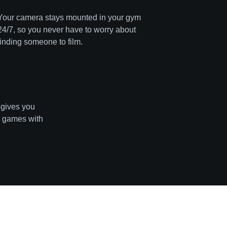
Your camera stays mounted in your gym
24/7, so you never have to worry about
finding someone to film.
 gives you
r games with