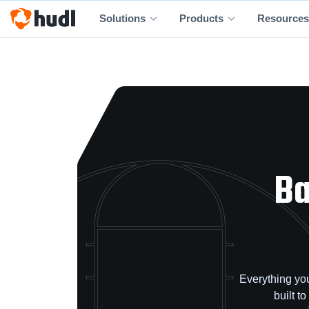
Solutions
Products
Resources
Ba
Everything you
built t