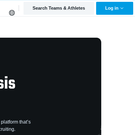
Search Teams & Athletes
Log in
sis
platform that’s
ruiting.