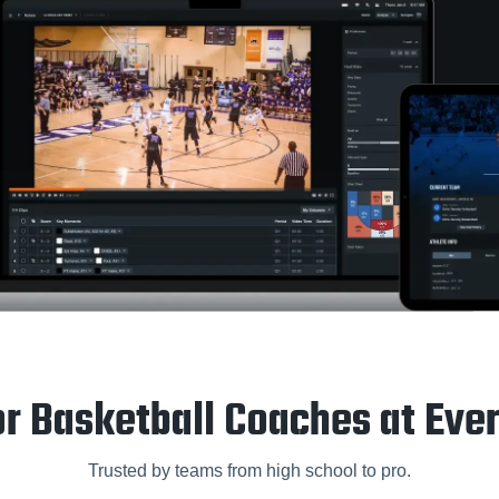
or Basketball Coaches at Eve
Trusted by teams from high school to pro.