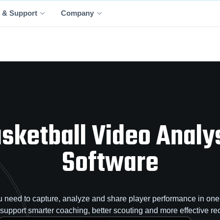
 & Support
Company
sketball Video Analy
Software
 need to capture, analyze and share player performance in one 
o support smarter coaching, better scouting and more effective rec