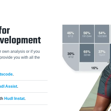
for
evelopment
r own analysis or if you
 provide you with all the
tscode
.
dl Assist
.
ith
Hudl Instat
.