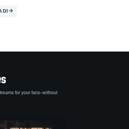
A DⅠ
es
treams for your fans–without