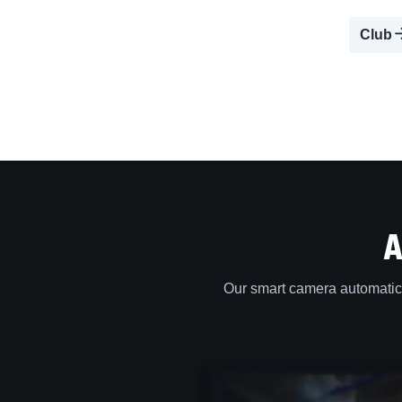
Club
A
Our smart camera automatica