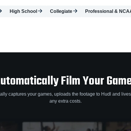
High School
Collegiate
Professional & NCA
utomatically Film Your Gam
lly captures your games, uploads the footage to Hudl and lives
any extra costs.