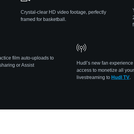
Crystal-clear HD video footage, perfectly
framed for basketball.
ctice film auto-uploads to
Hudl’s new fan experience
sharing or Assist
access to monetize all you
livestreaming to
Hudl TV
.