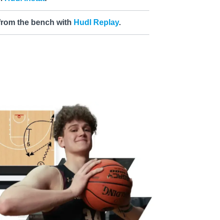
 from the bench with
Hudl Replay
.