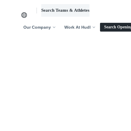
Search Teams & Athletes
Log in
Our Company
Work At Hudl
Search Openin