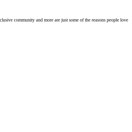
inclusive community and more are just some of the reasons people love