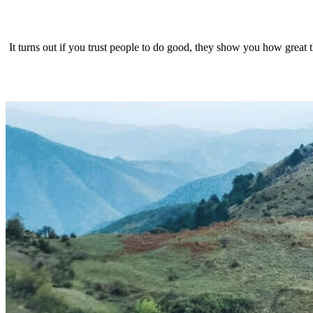
It turns out if you trust people to do good, they show you how great 