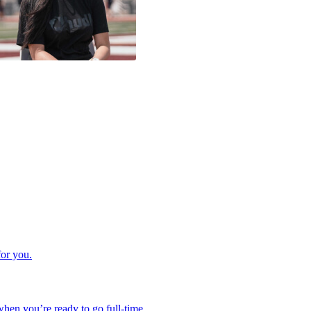
for you.
hen you’re ready to go full-time.