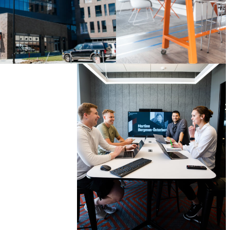
LONDON
, UNITED
KINGDOM