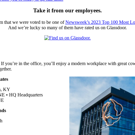
Take it from our employees.
hem that we were voted to be one of
Newsweek’s 2023 Top 100 Most Lo
And we’re lucky so many of them have rated us on Glassdoor.
 If you’re in the office, you’ll enjoy a modern workplace with great c
gether.
ates
n, KY
 NE •
HQ
Headquarters
NE
nds
ch