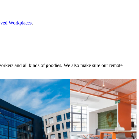
ved Workplaces
.
oworkers and all kinds of goodies. We also make sure our remote