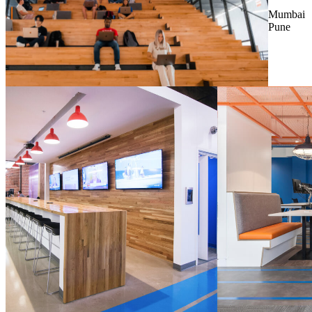
Mumbai
Pune
LINCOLN
, NE, USA