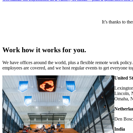
It’s thanks to t
Work how it works for you.
We have offices around the world, plus a flexible remote work policy.
employees are covered, and we host regular events to get everyone to
United St
Lexingto
Lincoln,
Omaha, 
Netherla
Den Bos
India