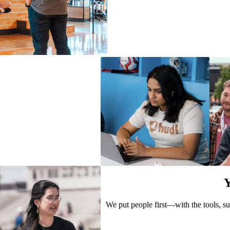
Y
We put people first—with the tools, su