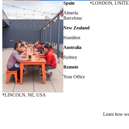
OMAHA
, NE, USA
Spain
LONDON
, UNIT
Almería
Barcelona
New Zealand
Hamilton
Australia
Sydney
Remote
Your Office
LINCOLN
, NE, USA
Learn how we 