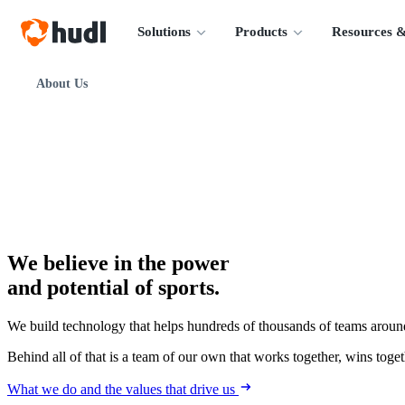
Solutions
Products
Resources &
About Us
We believe in the power
and potential of sports.
We build technology that helps hundreds of thousands of teams around
Behind all of that is a team of our own that works together, wins togeth
What we do and the values that drive us