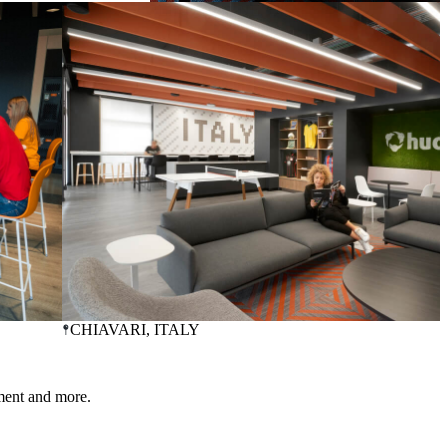
LINCOLN
, NE, USA
CHIAVARI
, ITALY
ment and more.