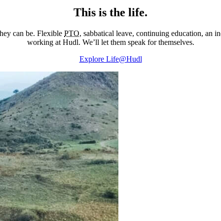
This is the life.
they can be. Flexible
PTO
, sabbatical leave, continuing education, an 
working at Hudl. We’ll let them speak for themselves.
Explore Life@Hudl