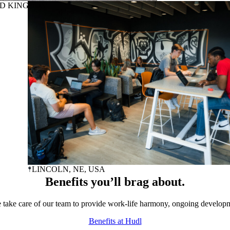
ED KINGDOM
LINCOLN
, NE, USA
Benefits you’ll brag about.
take care of our team to provide work-life harmony, ongoing develop
Benefits at Hudl