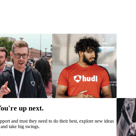
ou're up next.
pport and trust they need to do their best, explore new ideas
and take big swings.