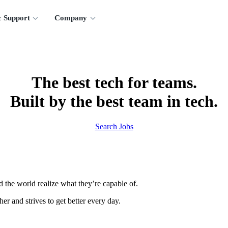
 Support
Company
The best tech for teams.
Built by the best team in tech.
Search Jobs
 the world realize what they’re capable of.
er and strives to get better every day.