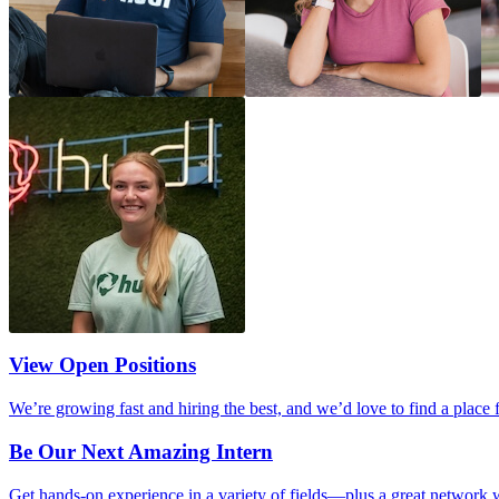
View Open Positions
We’re growing fast and hiring the best, and we’d love to find a place 
Be Our Next Amazing Intern
Get hands-on experience in a variety of fields—plus a great network w