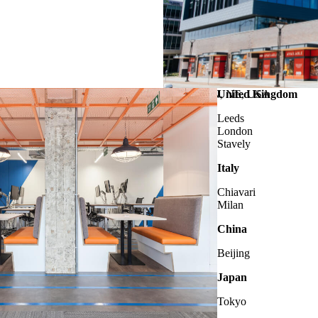
LINCOLN
United Kingdom
, NE, USA
Leeds
London
Stavely
Italy
Chiavari
Milan
China
Beijing
Japan
Tokyo