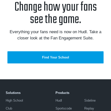
Change how your fans
see the game.
Everything your fans need is now on Hudl. Take a
closer look at the Fan Engagement Suite.
Find Your School
Solutions
Products
High School
Hudl
Sideline
Club
Sportscode
Replay