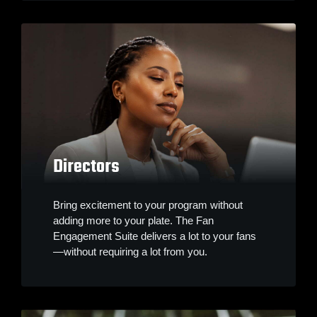
Directors
Bring excitement to your program without
adding more to your plate. The Fan
Engagement Suite delivers a lot to your fans
—without requiring a lot from you.