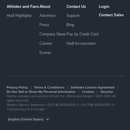
Athletes and Fans
About
Contact Us
Login
Contact Sales
Hudl Highlights
Advertise
Support
Press
Blog
Company News
Pay by Credit Card
Careers
Hudl Accessories
Events
Privacy Policy
|
Terms & Conditions
|
Software License Agreement
|
Do Not Sell or Share My Personal Information
|
Cookies
|
Security
Hudl is a product and service of Hudl, Inc. All text and design © 2007-2026. All
rights reserved.
Modern Slavery Statement
•
京ICP备19028463号-2
•
京ICP备19028463号-3
•
Transparency in Coverage