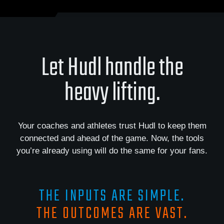
Let Hudl handle the
heavy lifting.
Your coaches and athletes trust Hudl to keep them
connected and ahead of the game. Now, the tools
you’re already using will do the same for your fans.
THE INPUTS ARE SIMPLE.
THE OUTCOMES ARE VAST.