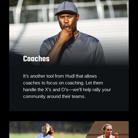
Coaches
It’s another tool from Hudl that allows
coaches to focus on coaching. Let them
handle the X’s and O’s—we’ll help rally your
community around their teams.