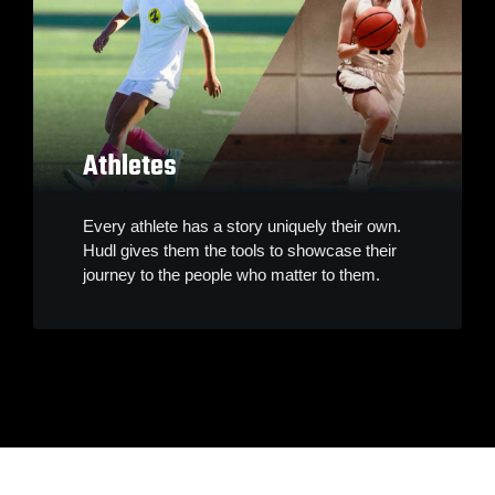
Athletes
Every athlete has a story uniquely their own.
Hudl gives them the tools to showcase their
journey to the people who matter to them.