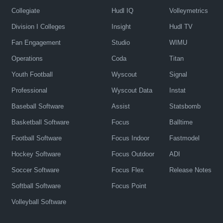
Collegiate
Hudl IQ
Volleymetrics
Division I Colleges
Insight
Hudl TV
Fan Engagement
Studio
WIMU
Operations
Coda
Titan
Youth Football
Wyscout
Signal
Professional
Wyscout Data
Instat
Baseball Software
Assist
Statsbomb
Basketball Software
Focus
Balltime
Football Software
Focus Indoor
Fastmodel
Hockey Software
Focus Outdoor
ADI
Soccer Software
Focus Flex
Release Notes
Softball Software
Focus Point
Volleyball Software