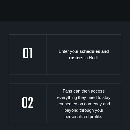
01
Enter your
schedules and
rosters
in Hudl.
Fans can then access
02
everything they need to stay
connected on gameday and
beyond through your
personalized profile.