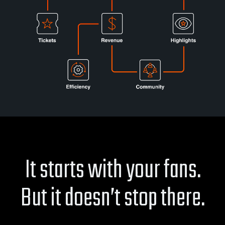
It starts with your fans.
But it doesn’t stop there.