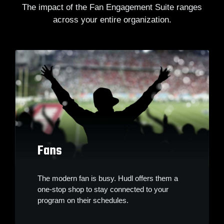
The impact of the Fan Engagement Suite ranges
across your entire organization.
Fans
The modern fan is busy. Hudl offers them a
one-stop shop to stay connected to your
program on their schedules.