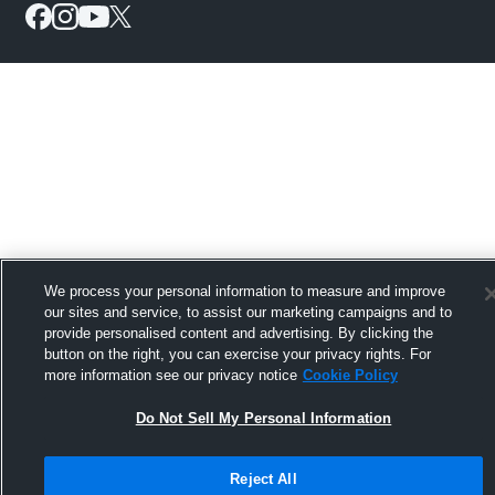
We process your personal information to measure and improve
our sites and service, to assist our marketing campaigns and to
provide personalised content and advertising. By clicking the
button on the right, you can exercise your privacy rights. For
more information see our privacy notice
Cookie Policy
Do Not Sell My Personal Information
Reject All