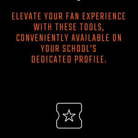
ELEVATE YOUR FAN EXPERIENCE
WITH THESE TOOLS,
CONVENIENTLY AVAILABLE ON
YOUR SCHOOL’S
DEDICATED PROFILE.