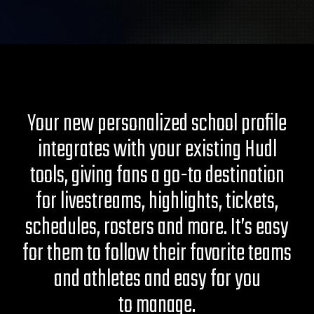
Your new personalized school profile
integrates with your existing Hudl
tools, giving fans a go-to destination
for livestreams, highlights, tickets,
schedules, rosters and more. It’s easy
for them to follow their favorite teams
and athletes and easy for you
to manage.