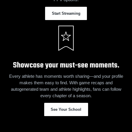
Start Streaming
Showcase your must-see moments.
Every athlete has moments worth sharing—and your profile
makes them easy to find. With game recaps and
autogenerated team and athlete highlights, fans can follow
every chapter of a season.
See Your School