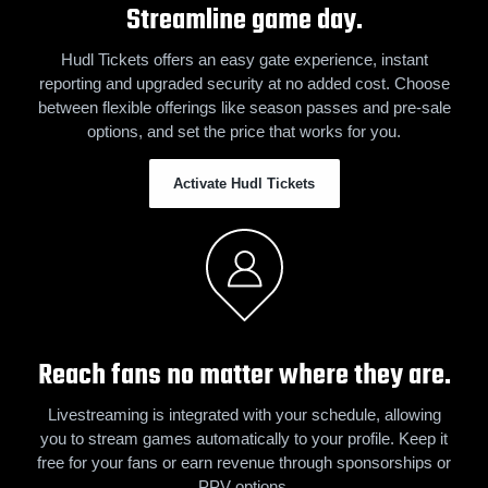
Streamline game day.
Hudl Tickets offers an easy gate experience, instant
reporting and upgraded security at no added cost. Choose
between flexible offerings like season passes and pre-sale
options, and set the price that works for you.
Activate Hudl Tickets
Reach fans no matter where they are.
Livestreaming is integrated with your schedule, allowing
you to stream games automatically to your profile. Keep it
free for your fans or earn revenue through sponsorships or
PPV options.