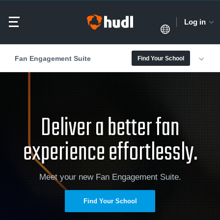
Log in
Fan Engagement Suite
Find Your School
Deliver a better fan
experience effortlessly.
Meet your new Fan Engagement Suite.
Find Your School