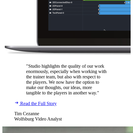
"Studio highlights the quality of our work
enormously, especially when working with
the trainer team, but also with respect to
the players. We now have the option to
make our thoughts, our ideas, more
tangible to the players in another way."
Read the Full Story
Tim Cezanne
Wolfsburg Video Analyst