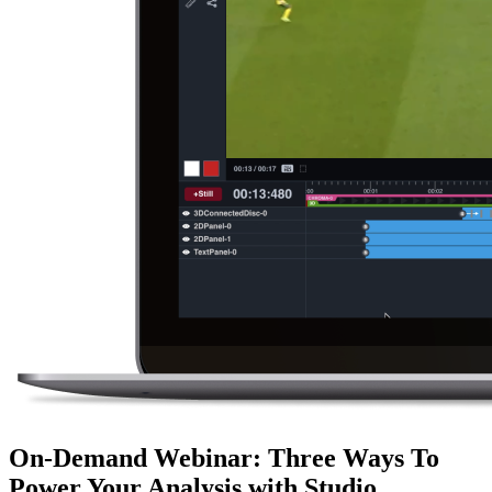
On-Demand Webinar
:
Three Ways To
Power Your Analysis with Studio