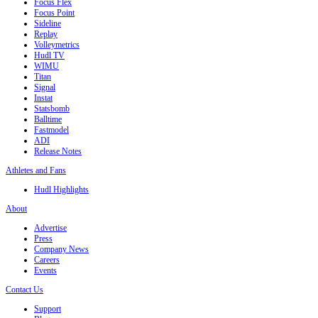
Focus Flex
Focus Point
Sideline
Replay
Volleymetrics
Hudl TV
WIMU
Titan
Signal
Instat
Statsbomb
Balltime
Fastmodel
ADI
Release Notes
Athletes and Fans
Hudl Highlights
About
Advertise
Press
Company News
Careers
Events
Contact Us
Support