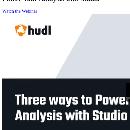
Watch the Webinar