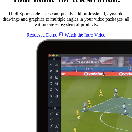
Hudl Sportscode users can quickly add professional, dynamic
drawings and graphics to multiple angles in your video packages, all
within one ecosystem of products.
Request a Demo
Watch the Intro Video