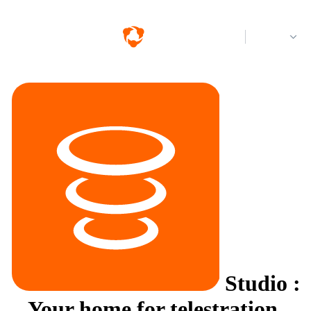
Log in
Studio
:
Your home for telestration.