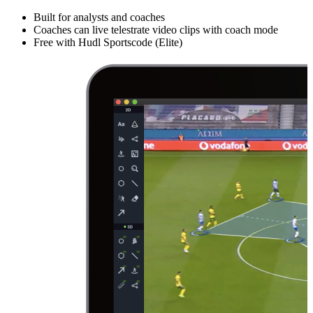
Built for analysts and coaches
Coaches can live telestrate video clips with coach mode
Free with Hudl Sportscode (Elite)