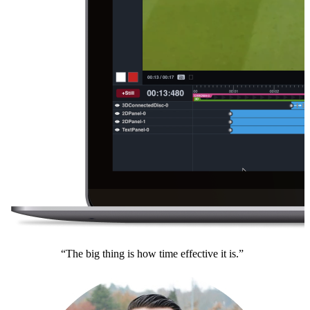
“The big thing is how time effective it is.”