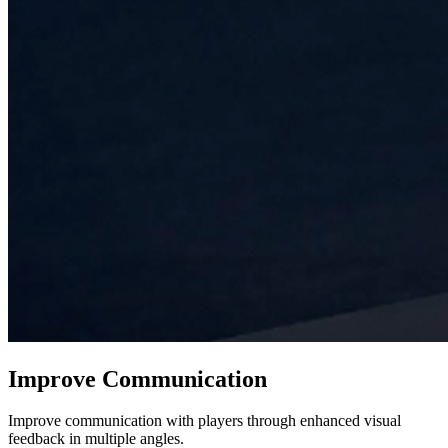
Improve Communication
Improve communication with players through enhanced visual
feedback in multiple angles.