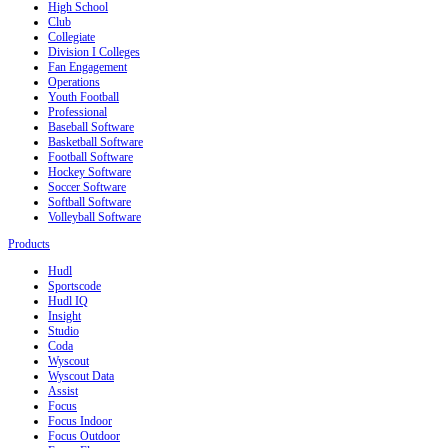
High School
Club
Collegiate
Division I Colleges
Fan Engagement
Operations
Youth Football
Professional
Baseball Software
Basketball Software
Football Software
Hockey Software
Soccer Software
Softball Software
Volleyball Software
Products
Hudl
Sportscode
Hudl IQ
Insight
Studio
Coda
Wyscout
Wyscout Data
Assist
Focus
Focus Indoor
Focus Outdoor