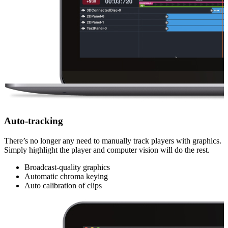
Auto-tracking
There’s no longer any need to manually track players with graphics.
Simply highlight the player and computer vision will do the rest.
Broadcast-quality graphics
Automatic chroma keying
Auto calibration of clips