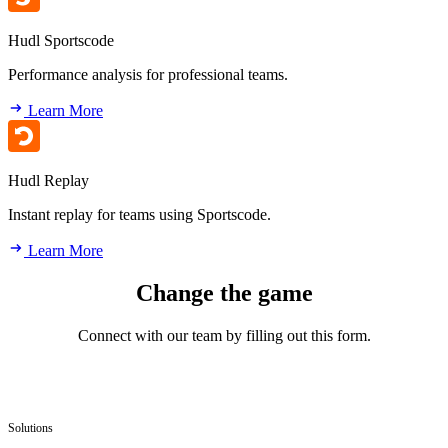
Hudl Sportscode
Performance analysis for professional teams.
Learn More
Hudl Replay
Instant replay for teams using Sportscode.
Learn More
Change the game
Connect with our team by filling out this form.
Solutions