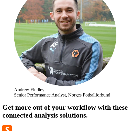
Andrew Findley
Senior Performance Analyst, Norges Fotballforbund
Get more out of your workflow with these
connected analysis solutions.