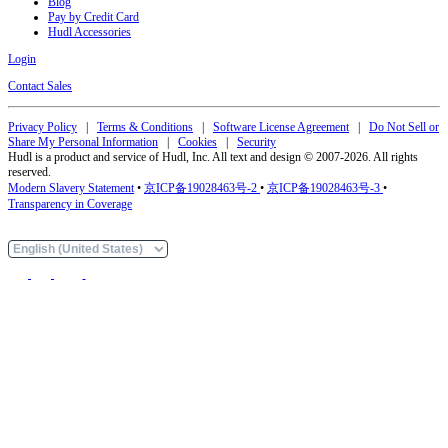
Blog
Pay by Credit Card
Hudl Accessories
Login
Contact Sales
Privacy Policy
|
Terms & Conditions
|
Software License Agreement
|
Do Not Sell or
Share My Personal Information
|
Cookies
|
Security
Hudl is a product and service of Hudl, Inc. All text and design © 2007-2026. All rights
reserved.
Modern Slavery Statement
•
京ICP备19028463号-2
•
京ICP备19028463号-3
•
Transparency in Coverage