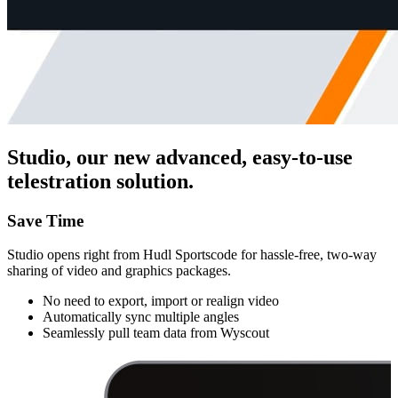
Studio, our new advanced, easy-to-use
telestration solution.
Save Time
Studio opens right from Hudl Sportscode for hassle-free, two-way
sharing of video and graphics packages.
No need to export, import or realign video
Automatically sync multiple angles
Seamlessly pull team data from Wyscout