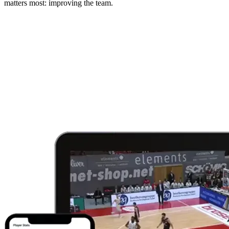
matters most: improving the team.