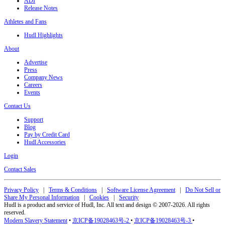
ADI
Release Notes
Athletes and Fans
Hudl Highlights
About
Advertise
Press
Company News
Careers
Events
Contact Us
Support
Blog
Pay by Credit Card
Hudl Accessories
Login
Contact Sales
Privacy Policy
|
Terms & Conditions
|
Software License Agreement
|
Do Not Sell or
Share My Personal Information
|
Cookies
|
Security
Hudl is a product and service of Hudl, Inc. All text and design © 2007-2026. All rights
reserved.
Modern Slavery Statement
•
京ICP备19028463号-2
•
京ICP备19028463号-3
•