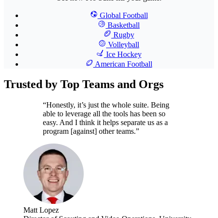
Global Football
Basketball
Rugby
Volleyball
Ice Hockey
American Football
Trusted by Top Teams and Orgs
“Honestly, it’s just the whole suite. Being
able to leverage all the tools has been so
easy. And I think it helps separate us as a
program [against] other teams.”
Matt Lopez