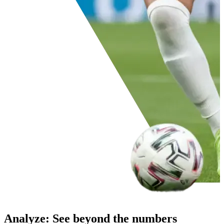
Analyze
:
See beyond the numbers