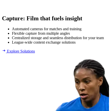
Capture
:
Film that fuels insight
Automated cameras for matches and training
Flexible capture from multiple angles
Centralized storage and seamless distribution for your team
League-wide content exchange solutions
Explore Solutions