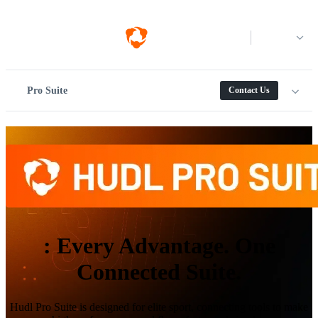
Log in
Pro Suite
Contact Us
:
Every Advantage. One
Connected Suite.
Hudl Pro Suite is designed for elite sport, connecting tools to make