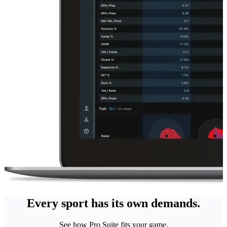
Every sport has its own demands.
See how Pro Suite fits your game.