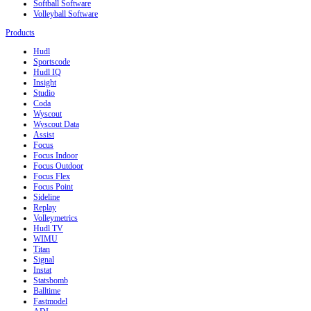
Softball Software
Volleyball Software
Products
Hudl
Sportscode
Hudl IQ
Insight
Studio
Coda
Wyscout
Wyscout Data
Assist
Focus
Focus Indoor
Focus Outdoor
Focus Flex
Focus Point
Sideline
Replay
Volleymetrics
Hudl TV
WIMU
Titan
Signal
Instat
Statsbomb
Balltime
Fastmodel