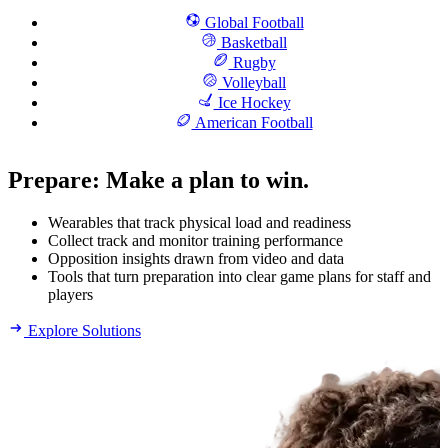
Global Football
Basketball
Rugby
Volleyball
Ice Hockey
American Football
Prepare
:
Make a plan to win.
Wearables that track physical load and readiness
Collect track and monitor training performance
Opposition insights drawn from video and data
Tools that turn preparation into clear game plans for staff and
players
Explore Solutions