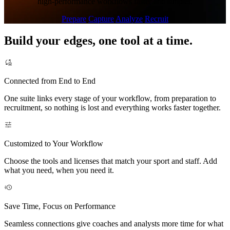
high-performance workflows faster and simpler.
Prepare
Capture
Analyze
Recruit
Build your edges, one tool at a time.
Connected from End to End
One suite links every stage of your workflow, from preparation to
recruitment, so nothing is lost and everything works faster together.
Customized to Your Workflow
Choose the tools and licenses that match your sport and staff. Add
what you need, when you need it.
Save Time, Focus on Performance
Seamless connections give coaches and analysts more time for what