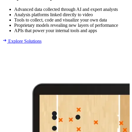
Advanced data collected through AI and expert analysts
Analysis platforms linked directly to video
Tools to collect, code and visualize your own data
Proprietary models revealing new layers of performance
APIs that power your internal tools and apps
Explore Solutions