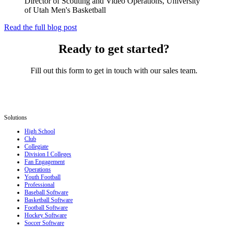
Director of Scouting and Video Operations, University
of Utah Men's Basketball
Read the full blog post
Ready to get started?
Fill out this form to get in touch with our sales team.
Solutions
High School
Club
Collegiate
Division I Colleges
Fan Engagement
Operations
Youth Football
Professional
Baseball Software
Basketball Software
Football Software
Hockey Software
Soccer Software