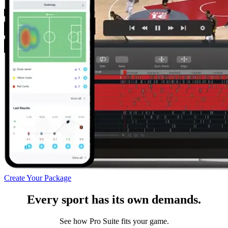
Create Your Package
Every sport has its own demands.
See how Pro Suite fits your game.