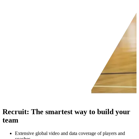
Recruit
:
The smartest way to build your
team
Extensive global video and data coverage of players and
coaches