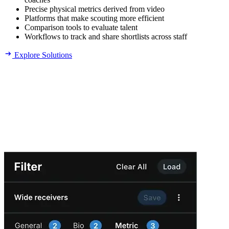
Precise physical metrics derived from video
Platforms that make scouting more efficient
Comparison tools to evaluate talent
Workflows to track and share shortlists across staff
Explore Solutions