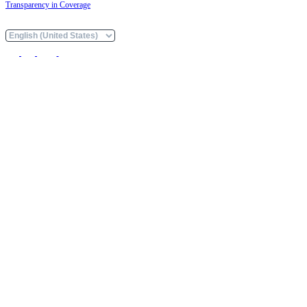
Transparency in Coverage