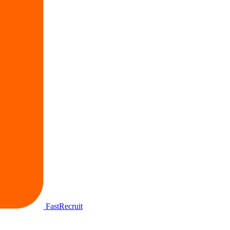
FastRecruit