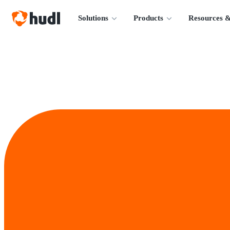
Solutions
Products
Resources &