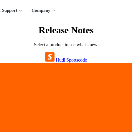
 Support
Company
Release Notes
Select a product to see what's new.
Hudl Sportscode