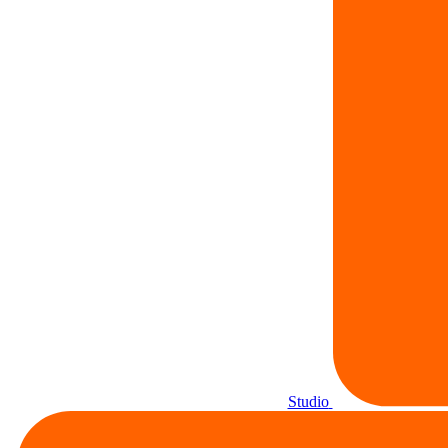
Studio