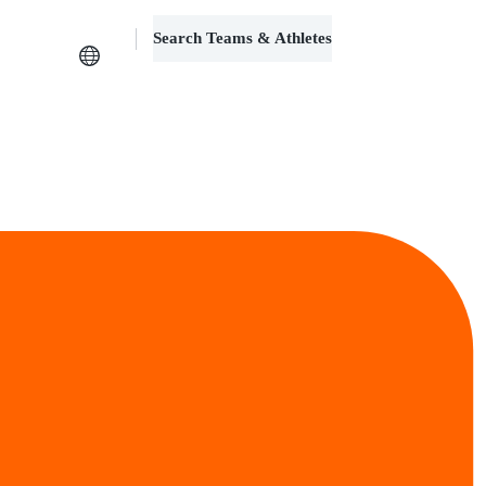
Search Teams & Athletes
Log in