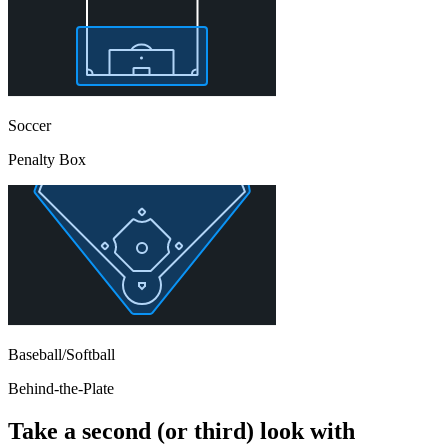
Soccer
Penalty Box
Baseball/Softball
Behind-the-Plate
Take a second (or third) look with