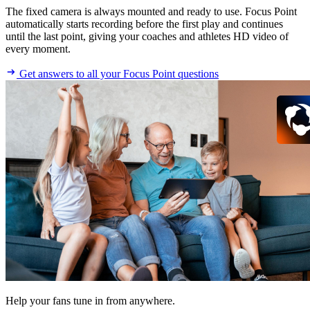
The fixed camera is always mounted and ready to use. Focus Point
automatically starts recording before the first play and continues
until the last point, giving your coaches and athletes HD video of
every moment.
Get answers to all your Focus Point questions
Help your fans tune in from anywhere.