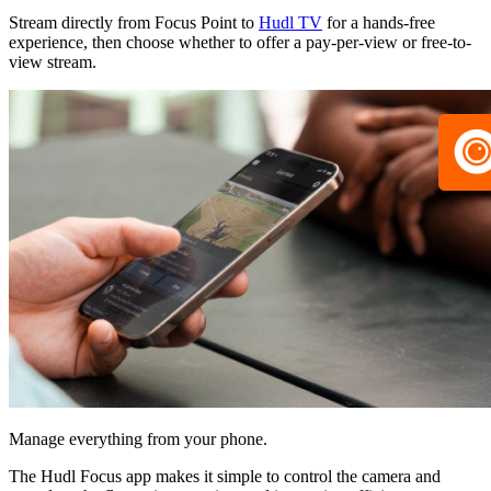
Stream directly from Focus Point to
Hudl TV
for a hands-free
experience, then choose whether to offer a pay-per-view or free-to-
view stream.
Manage everything from your phone.
The Hudl Focus app makes it simple to control the camera and