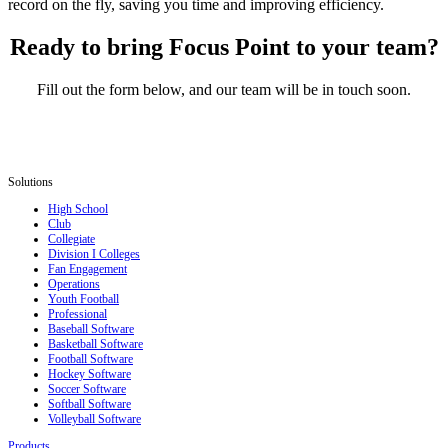
record on the fly, saving you time and improving efficiency.
Ready to bring Focus Point to your team?
Fill out the form below, and our team will be in touch soon.
Solutions
High School
Club
Collegiate
Division I Colleges
Fan Engagement
Operations
Youth Football
Professional
Baseball Software
Basketball Software
Football Software
Hockey Software
Soccer Software
Softball Software
Volleyball Software
Products