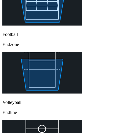
Football
Endzone
Volleyball
Endline