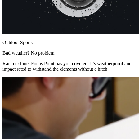
Outdoor Sports
Bad weather? No problem.
Rain or shine, Focus Point has you covered. It’s weatherproof and
impact rated to withstand the elements without a hitch.