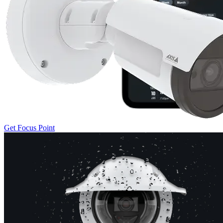
Get Focus Point