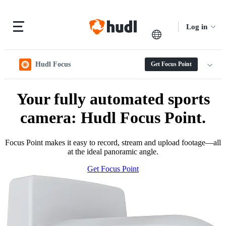
Log in
Hudl Focus
Get Focus Point
Your fully automated sports
camera: Hudl Focus Point.
Focus Point makes it easy to record, stream and upload footage—all
at the ideal panoramic angle.
Get Focus Point