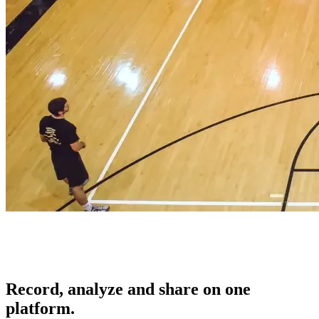
Record, analyze and share on one
platform.