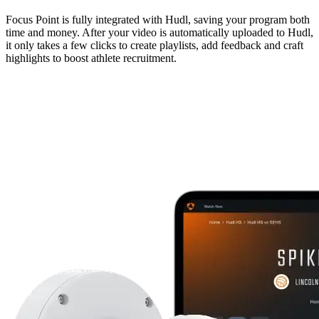
Focus Point is fully integrated with Hudl, saving your program both
time and money. After your video is automatically uploaded to Hudl,
it only takes a few clicks to create playlists, add feedback and craft
highlights to boost athlete recruitment.