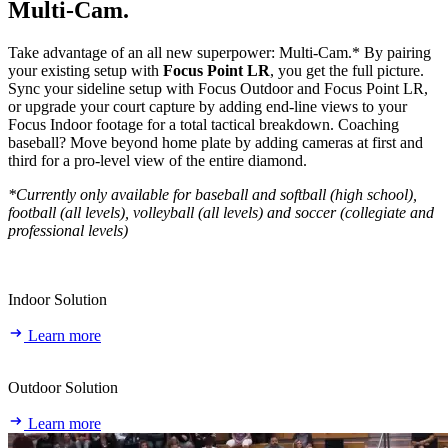
Multi‑Cam.
Take advantage of an all new superpower: Multi-Cam.* By pairing
your existing setup with
Focus Point LR
, you get the full picture.
Sync your sideline setup with Focus Outdoor and Focus Point LR,
or upgrade your court capture by adding end-line views to your
Focus Indoor footage for a total tactical breakdown. Coaching
baseball? Move beyond home plate by adding cameras at first and
third for a pro-level view of the entire diamond.
*Currently only available for baseball and softball (high school),
football (all levels), volleyball (all levels) and soccer (collegiate and
professional levels)
Indoor Solution
Learn more
Outdoor Solution
Learn more