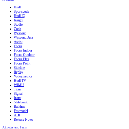
Hudl
Sportscode
Hudl IQ
Insight
Studio
Coda
Wyscout
Wyscout Data
Assist
Focus
Focus Indoor
Focus Outdoor
Focus Flex
Focus Point
Sideline
Replay
Volleymetrics
Hudl TV
WIMU
Titan
Signal
Instat
Statsbomb
Balltime
Fastmodel
ADI
Release Notes
Athletes and Fans