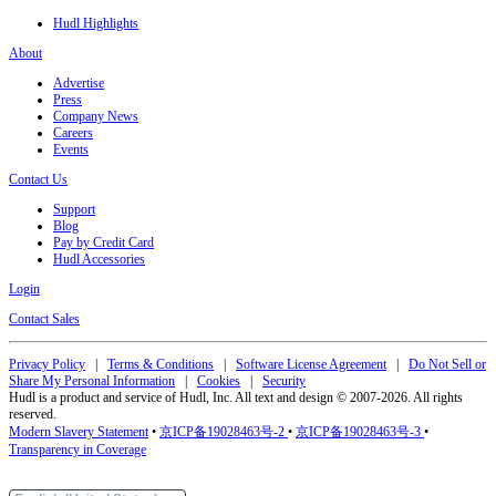
Hudl Highlights
About
Advertise
Press
Company News
Careers
Events
Contact Us
Support
Blog
Pay by Credit Card
Hudl Accessories
Login
Contact Sales
Privacy Policy
|
Terms & Conditions
|
Software License Agreement
|
Do Not Sell or
Share My Personal Information
|
Cookies
|
Security
Hudl is a product and service of Hudl, Inc. All text and design © 2007-2026. All rights
reserved.
Modern Slavery Statement
•
京ICP备19028463号-2
•
京ICP备19028463号-3
•
Transparency in Coverage