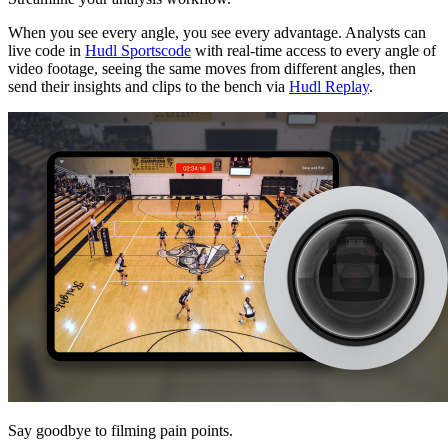
When you see every angle, you see every advantage. Analysts can
live code in
Hudl Sportscode
with real-time access to every angle of
video footage, seeing the same moves from different angles, then
send their insights and clips to the bench via
Hudl Replay
.
Say goodbye to filming pain points.