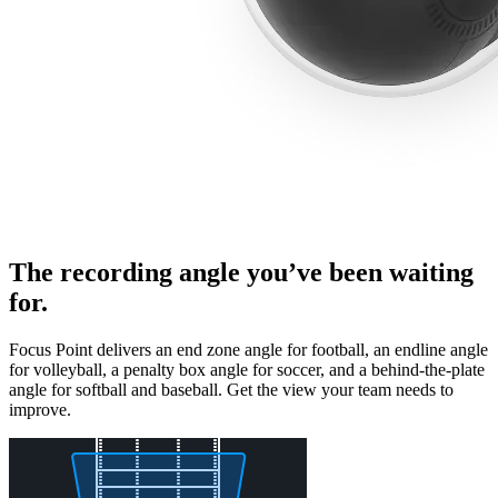
The recording angle you’ve been waiting
for.
Focus Point delivers an end zone angle for football, an endline angle
for volleyball, a penalty box angle for soccer, and a behind-the-plate
angle for softball and baseball. Get the view your team needs to
improve.