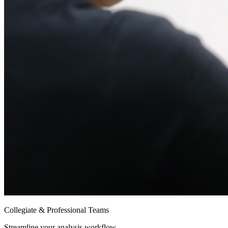
Collegiate & Professional Teams
Streamline your analysis workflow.